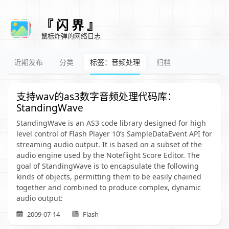
『 闪 界 』
鼠标炸弹的网络日志
近期发布
分类
标签：音频处理
归档
支持wav的as3数字音频处理代码库：
StandingWave
StandingWave is an AS3 code library designed for high
level control of Flash Player 10’s SampleDataEvent API for
streaming audio output. It is based on a subset of the
audio engine used by the Noteflight Score Editor. The
goal of StandingWave is to encapsulate the following
kinds of objects, permitting them to be easily chained
together and combined to produce complex, dynamic
audio output:
2009-07-14
Flash