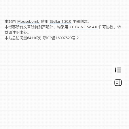
本站由
Mousebomb
使用
Stellar 1.30.0
主题创建。
本博客所有文章除特别声明外，均采用
CC BY-NC-SA 4.0
许可协议，转
载请注明出处。
本站总访问量
64110
次
粤ICP备16007529号-2